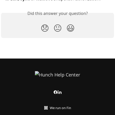
Did this answer your question?
😞
😐
😃
We run on Fin