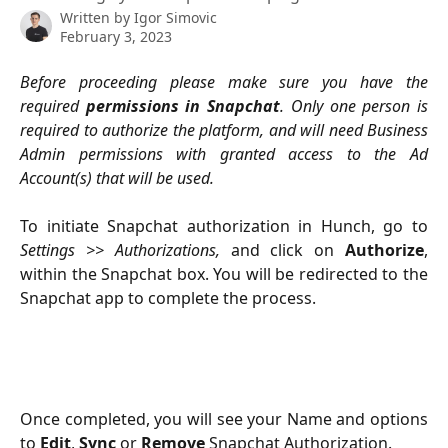
Written by
Igor Simovic
February 3, 2023
Before proceeding please make sure you have the
required
permissions in Snapchat
. Only one person is
required to authorize the platform, and will need Business
Admin permissions with granted access to the Ad
Account(s) that will be used.
To initiate Snapchat authorization in Hunch, go to
Settings
>>
Authorizations,
and click on
Authorize
,
within the Snapchat box. You will be redirected to the
Snapchat app to complete the process.
Once completed, you will see your Name and options
to
Edit
,
Sync
or
Remove
Snapchat Authorization.