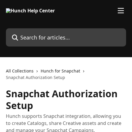
Skip to main content
Search for articles...
All Collections
Hunch for Snapchat
Snapchat Authorization Setup
Snapchat Authorization
Setup
Hunch supports Snapchat integration, allowing you
to create Catalogs, share Creative assets and create
and manage your Snapchat Campaigns.