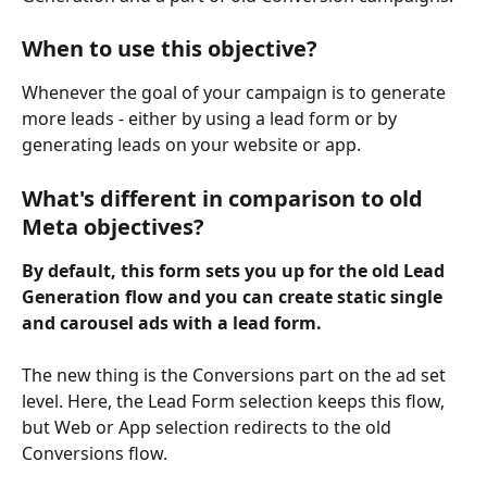
When to use this objective?
Whenever the goal of your campaign is to generate 
more leads - either by using a lead form or by 
generating leads on your website or app.
What's different in comparison to old 
Meta objectives?
By​ default, this form sets you up for the old Lead 
Generation flow and you can create static single 
and carousel ads with a lead form.
The new thing is the Conversions part on the ad set 
level. Here, the Lead Form selection keeps this flow, 
but Web or App selection redirects to the old 
Conversions flow.