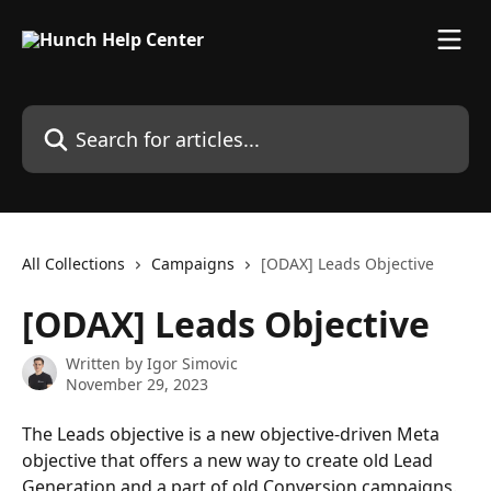
Skip to main content
Search for articles...
All Collections
Campaigns
[ODAX] Leads Objective
[ODAX] Leads Objective
Written by
Igor Simovic
November 29, 2023
The Leads objective is a new objective-driven Meta 
objective that offers a new way to create old Lead 
Generation and a part of old Conversion campaigns.