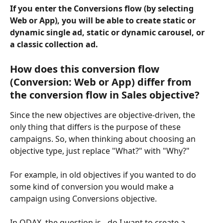
If you enter the Conversions flow (by selecting 
Web or App), you will be able to create static or 
dynamic single ad, static or dynamic carousel, or 
a classic collection ad.
How does this conversion flow 
(Conversion: Web or App) differ from 
the conversion flow in Sales objective?
Since the new objectives are objective-driven, the 
only thing that differs is the purpose of these 
campaigns. So, when thinking about choosing an 
objective type, just replace "What?" with "Why?"
For example, in old objectives if you wanted to do 
some kind of conversion you would make a 
campaign using Conversions objective.
In ODAX, the question is - do I want to create a 