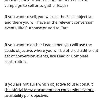
campaign to sell or to gather leads? 
If you want to sell, you will use the Sales objective 
and there you will have all the relevant conversion 
events, like Purchase or Add to Cart.
If you want to gather Leads, then you will use the 
Leads objective, where you will be offered a different 
set of conversion events, like Lead or Complete 
registration.
If you are not sure which objective to use, consult 
the official Meta documents on conversion events 
availability per objective
.