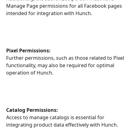
Manage Page permissions for all Facebook pages 
intended for integration with Hunch.
Pixel Permissions:
Further permissions, such as those related to Pixel 
functionality, may also be required for optimal 
operation of Hunch.
Catalog Permissions:
Access to manage catalogs is essential for 
integrating product data effectively with Hunch.