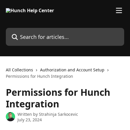
Skip to main content
Search for articles...
All Collections
Authorization and Account Setup
Permissions for Hunch Integration
Permissions for Hunch
Integration
Written by
Strahinja Sarkocevic
July 23, 2024