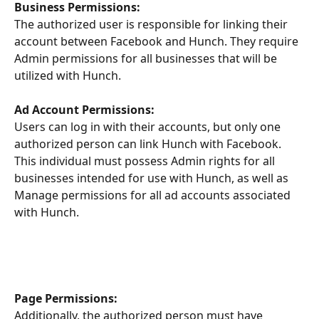
Business Permissions:
The authorized user is responsible for linking their 
account between Facebook and Hunch. They require 
Admin permissions for all businesses that will be 
utilized with Hunch.
Ad Account Permissions:
Users can log in with their accounts, but only one 
authorized person can link Hunch with Facebook. 
This individual must possess Admin rights for all 
businesses intended for use with Hunch, as well as 
Manage permissions for all ad accounts associated 
with Hunch.
Page Permissions:
Additionally, the authorized person must have 