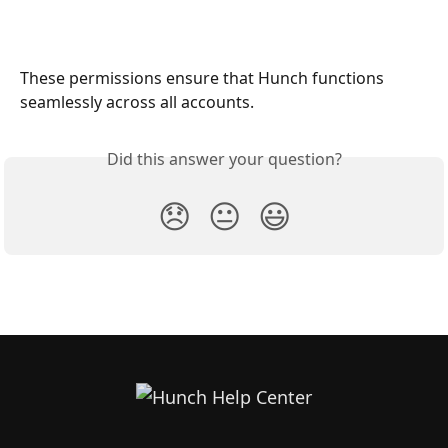
These permissions ensure that Hunch functions 
seamlessly across all accounts.
Did this answer your question?
😞
😐
😃