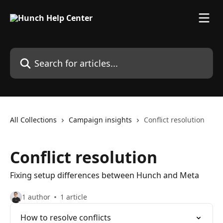
Skip to main content
Search for articles...
All Collections
Campaign insights
Conflict resolution
Conflict resolution
Fixing setup differences between Hunch and Meta
1 author
1 article
How to resolve conflicts