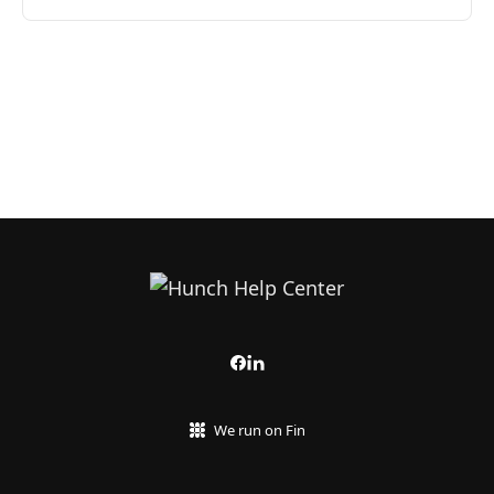
We run on Fin