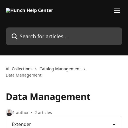
Skip to main content
Search for articles...
All Collections
Catalog Management
Data Management
Data Management
1 author
2 articles
Extender