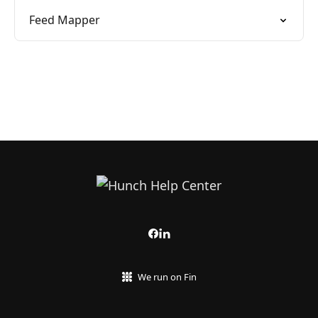
Feed Mapper
We run on Fin