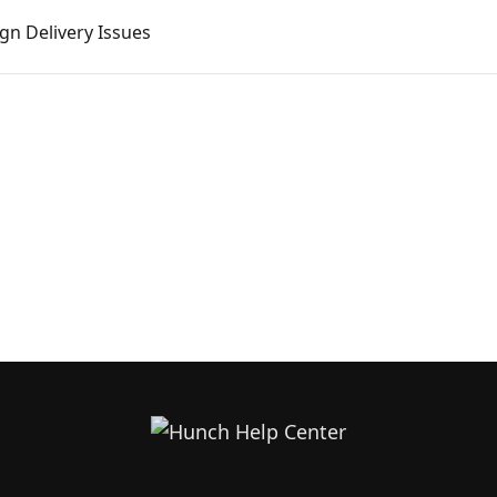
n Delivery Issues