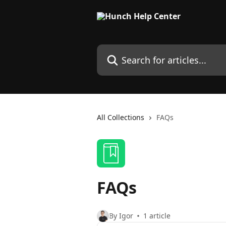
Skip to main content
Search for articles...
All Collections
FAQs
FAQs
By Igor
1 article