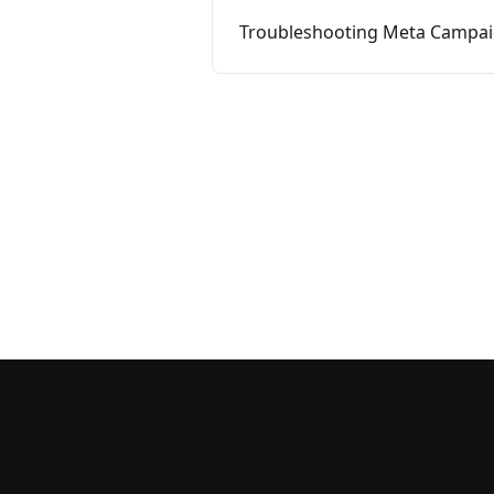
Troubleshooting Meta Campaig