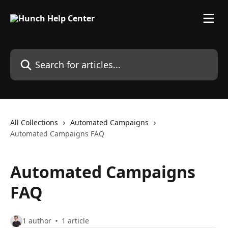
Skip to main content
Search for articles...
All Collections
Automated Campaigns
Automated Campaigns FAQ
Automated Campaigns
FAQ
1 author
1 article