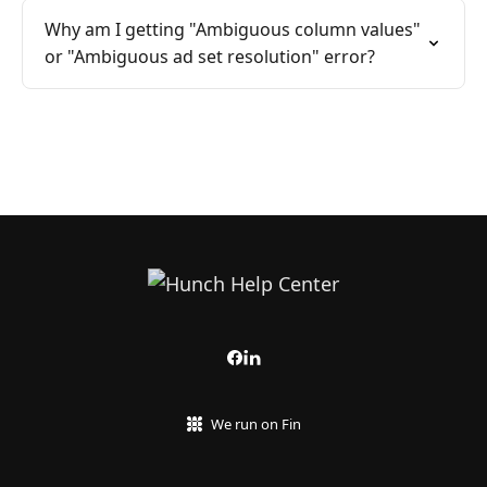
Why am I getting "Ambiguous column values"
or "Ambiguous ad set resolution" error?
We run on Fin