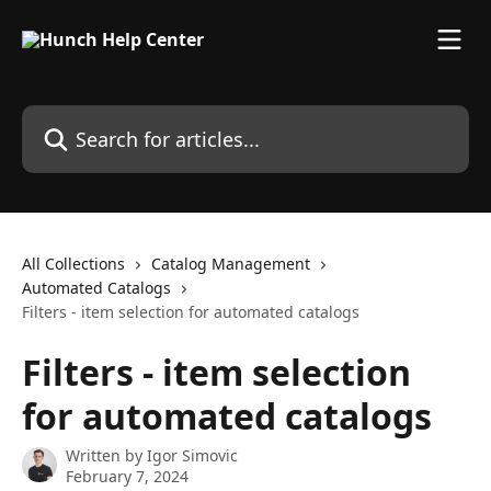
Skip to main content
Search for articles...
All Collections
Catalog Management
Automated Catalogs
Filters - item selection for automated catalogs
Filters - item selection
for automated catalogs
Written by
Igor Simovic
February 7, 2024