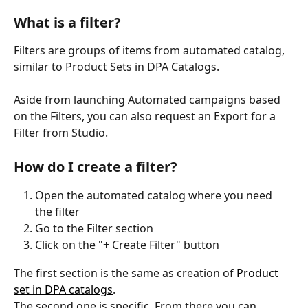
What is a filter?
Filters are groups of items from automated catalog, 
similar to Product Sets in DPA Catalogs. 
Aside from launching Automated campaigns based 
on the Filters, you can also request an Export for a 
Filter from Studio. 
How do I create a filter?
Open the automated catalog where you need 
the filter
Go to the Filter section
Click on the "+ Create Filter" button
The first section is the same as creation of 
Product 
set in DPA catalogs
.
The second one is specific. From there you can 