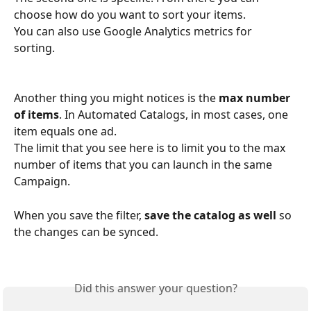
choose how do you want to sort your items. 
You can also use Google Analytics metrics for 
sorting. 
Another thing you might notices is the 
max number 
of items
. In Automated Catalogs, in most cases, one 
item equals one ad. 
The limit that you see here is to limit you to the max 
number of items that you can launch in the same 
Campaign.
When you save the filter, 
save the catalog as well
 so 
the changes can be synced. 
Did this answer your question?