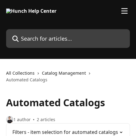
Skip to main content
Search for articles...
All Collections
Catalog Management
Automated Catalogs
Automated Catalogs
1 author
2 articles
Filters - item selection for automated catalogs