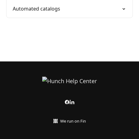
Automated catalogs
We run on Fin