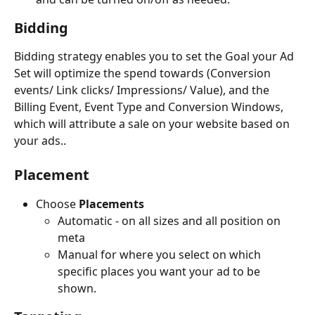
Bidding
Bidding strategy enables you to set the Goal your Ad 
Set will optimize the spend towards (Conversion 
events/ Link clicks/ Impressions/ Value), and the 
Billing Event, Event Type and Conversion Windows, 
which will attribute a sale on your website based on 
your ads..
Placement 
Choose
Placements
Automatic - on all sizes and all position on 
meta
Manual for where you select on which 
specific places you want your ad to be 
shown.