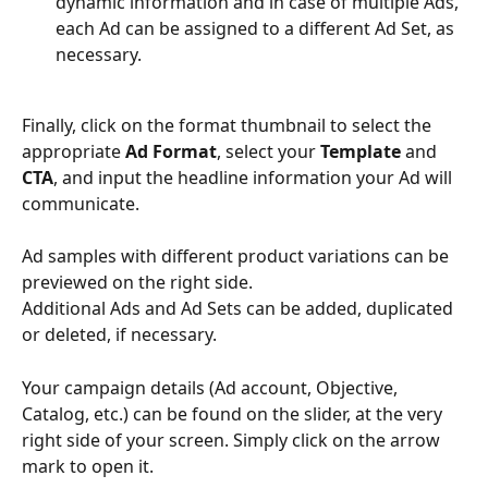
dynamic information and in case of multiple Ads, 
each Ad can be assigned to a different Ad Set, as 
necessary.
Finally, click on the format thumbnail to select the 
appropriate 
Ad Format
, select your 
Template
 and 
CTA
, and input the headline information your Ad will 
communicate.
Ad samples with different product variations can be 
previewed on the right side.
Additional Ads and Ad Sets can be added, duplicated 
or deleted, if necessary.
Your campaign details (Ad account, Objective, 
Catalog, etc.) can be found on the slider, at the very 
right side of your screen. Simply click on the arrow 
mark to open it.