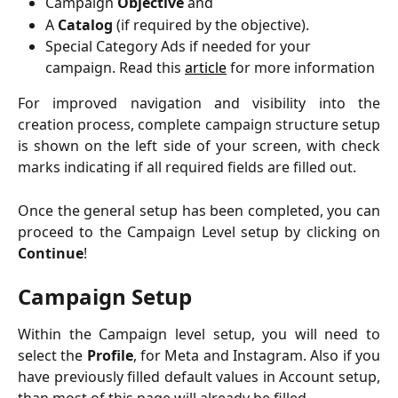
Campaign
Objective
and
A
Catalog
(if required by the objective).
Special Category Ads if needed for your 
campaign. Read this 
article
 for more information
For improved navigation and visibility into the
creation process, complete campaign structure setup
is shown on the left side of your screen, with check
marks indicating if all required fields are filled out.
Once the general setup has been completed, you can
proceed to the Campaign Level setup by clicking on
Continue
!
Campaign Setup
Within the Campaign level setup, you will need to
select the
Profile
, for Meta and Instagram. Also if you
have previously filled default values in Account setup,