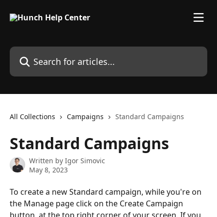
Skip to main content
Search for articles...
All Collections
Campaigns
Standard Campaigns
Standard Campaigns
Written by
Igor Simovic
May 8, 2023
To create a new Standard campaign, while you're on 
the Manage page click on the Create Campaign 
button, at the top right corner of your screen. If you 