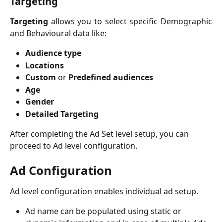
Targeting
Targeting
allows you to select specific Demographic
and Behavioural data like:
Audience type
Locations
Custom
or
Predefined audiences
Age
Gender
Detailed Targeting
After completing the Ad Set level setup, you can 
proceed to Ad level configuration.
Ad Configuration
Ad level configuration enables individual ad setup.
Ad name can be populated using static or 