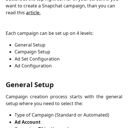
want to create a Snapchat campaign, than you can 
read this 
article.
Each campaign can be set up on 4 levels:
General Setup
Campaign Setup
Ad Set Configuration
Ad Configuration
General Setup
Campaign creation process starts with the general
setup where you need to select the:
Type of Campaign (Standard or Automated)
Ad Account