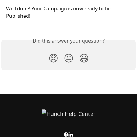
Well done! Your Campaign is now ready to be 
Published!
Did this answer your question?
😞
😐
😃