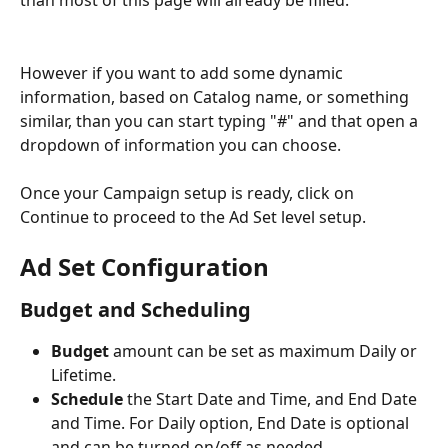
than most of this page will already be filled.
However if you want to add some dynamic 
information, based on Catalog name, or something 
similar, than you can start typing "#" and that open a 
dropdown of information you can choose. 
Once your Campaign setup is ready, click on 
Continue to proceed to the Ad Set level setup.
Ad Set Configuration
Budget and Scheduling
Budget
 amount can be set as maximum Daily or 
Lifetime.
Schedule
 the Start Date and Time, and End Date 
and Time. For Daily option, End Date is optional 
and can be turned on/off as needed.