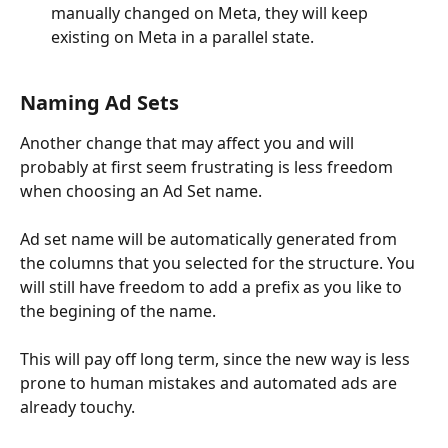
manually changed on Meta, they will keep 
existing on Meta in a parallel state.
Naming Ad Sets
Another change that may affect you and will 
probably at first seem frustrating is less freedom 
when choosing an Ad Set name.
Ad set name will be automatically generated from 
the columns that you selected for the structure. You 
will still have freedom to add a prefix as you like to 
the begining of the name.
This will pay off long term, since the new way is less 
prone to human mistakes and automated ads are 
already touchy.