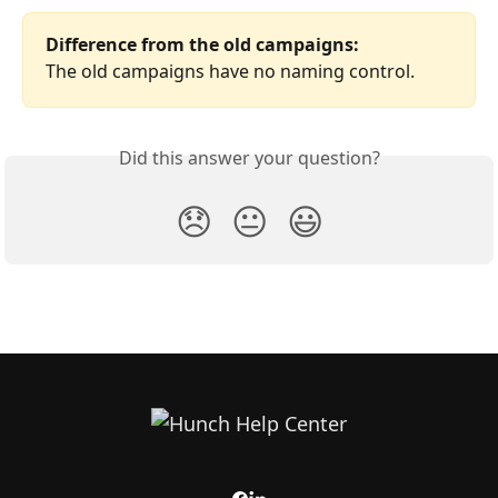
Difference from the old campaigns:
The old campaigns have no naming control.
Did this answer your question?
😞
😐
😃