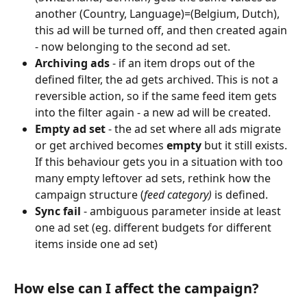
another (Country, Language)=(Belgium, Dutch), 
this ad will be turned off, and then created again 
- now belonging to the second ad set.
Archiving ads
 - if an item drops out of the 
defined filter, the ad gets archived. This is not a 
reversible action, so if the same feed item gets 
into the filter again - a new ad will be created.
Empty ad set
 - the ad set where all ads migrate 
or get archived becomes 
empty
 but it still exists. 
If this behaviour gets you in a situation with too 
many empty leftover ad sets, rethink how the 
campaign structure (
feed category)
 is defined.
Sync fail
 - ambiguous parameter inside at least 
one ad set (eg. different budgets for different 
items inside one ad set)
How else can I affect the campaign?