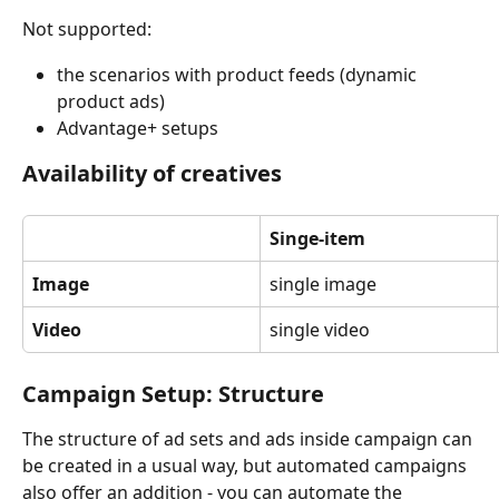
Not supported:
the scenarios with product feeds (dynamic 
product ads) 
Advantage+ setups
Availability of creatives
Singe-item
Image
single image
Video
single video
Campaign Setup: Structure
The structure of ad sets and ads inside campaign can 
be created in a usual way, but automated campaigns 
also offer an addition - you can automate the 