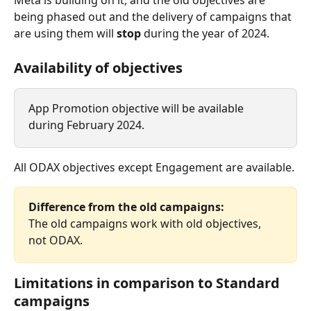
Meta is building on it, and the old objectives are 
being phased out and the delivery of campaigns that 
are using them will 
stop
 during the year of 2024.
Availability of objectives
App Promotion objective will be available 
during February 2024.
All ODAX objectives except Engagement are available.
Difference from the old campaigns:
The old campaigns work with old objectives, 
not ODAX.​
Limitations in comparison to Standard 
campaigns