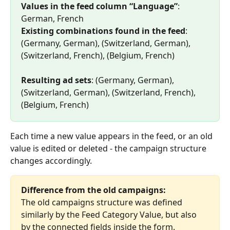
Values in the feed column “Language”
: 
German, French 
Existing combinations found in the feed
: 
(Germany, German), (Switzerland, German), 
(Switzerland, French), (Belgium, French) 
Resulting ad sets
: (Germany, German), 
(Switzerland, German), (Switzerland, French), 
(Belgium, French)
Each time a new value appears in the feed, or an old 
value is edited or deleted - the campaign structure 
changes accordingly.
Difference from the old campaigns:
The old campaigns structure was defined 
similarly by the Feed Category Value, but also 
by the connected fields inside the form.