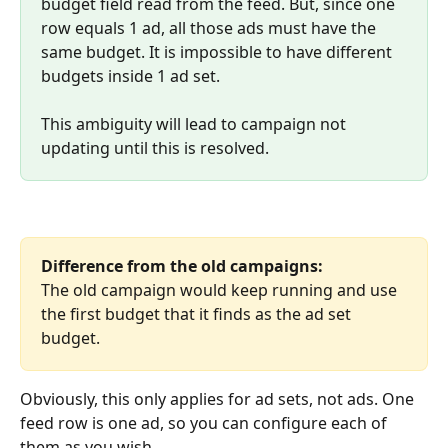
budget field read from the feed. But, since one 
row equals 1 ad, all those ads must have the 
same budget. It is impossible to have different 
budgets inside 1 ad set. 
This ambiguity will lead to campaign not 
updating until this is resolved.
Difference from the old campaigns:
The old campaign would keep running and use 
the first budget that it finds as the ad set 
budget.
Obviously, this only applies for ad sets, not ads. One 
feed row is one ad, so you can configure each of 
them as you wish.