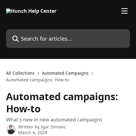
Skip to main content
Search for articles...
All Collections
Automated Campaigns
Automated campaigns: How-to
Automated campaigns:
How-to
What's new in new automated campaigns
Written by
Igor Simovic
March 4, 2024