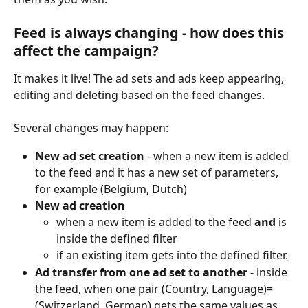
Feed is always changing - how does this 
affect the campaign?
It makes it live! The ad sets and ads keep appearing, 
editing and deleting based on the feed changes.
Several changes may happen:
New ad set creation
 - when a new item is added 
to the feed and it has a new set of parameters, 
for example (Belgium, Dutch)
New ad creation
when a new item is added to the feed 
and
 is 
inside the defined filter
if an existing item gets into the defined filter.
Ad transfer from one ad set to another
 - inside 
the feed, when one pair (Country, Language)=
(Switzerland, German) gets the same values as 