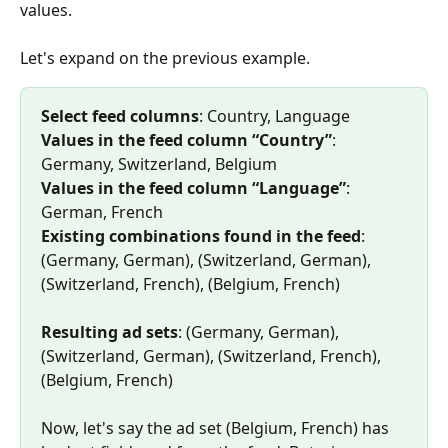
values.
Let's expand on the previous example.
Select feed columns
: Country, Language 
Values in the feed column “Country”
: 
Germany, Switzerland, Belgium 
Values in the feed column “Language”
: 
German, French 
Existing combinations found in the feed
: 
(Germany, German), (Switzerland, German), 
(Switzerland, French), (Belgium, French) 
Resulting ad sets
: (Germany, German), 
(Switzerland, German), (Switzerland, French), 
(Belgium, French)
Now, let's say the ad set (Belgium, French) has 