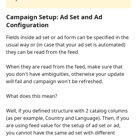
Campaign Setup: Ad Set and Ad 
Configuration
Fields inside ad set or ad form can be specified in the 
usual way or (in case that your ad set is automated) 
they can be read from the feed.
When they are read from the feed, make sure that 
you don't have ambiguities, otherwise your update 
will fail and campaign won't be refreshed.
What does this mean? 
Well, if you defined structure with 2 catalog columns 
(as per example, Country and Language). Then, if you 
are using feed value for the setup of ad set or ad, 
you cannot have the same ad set with different 