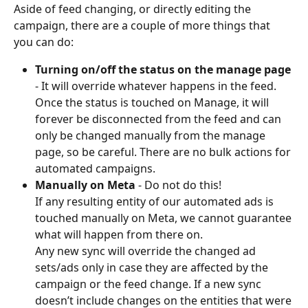
Aside of feed changing, or directly editing the 
campaign, there are a couple of more things that 
you can do:
Turning on/off the status on the manage page
- It will override whatever happens in the feed. 
Once the status is touched on Manage, it will 
forever be disconnected from the feed and can 
only be changed manually from the manage 
page, so be careful. There are no bulk actions for 
automated campaigns.
Manually on Meta
 - Do not do this! 
If any resulting entity of our automated ads is 
touched manually on Meta, we cannot guarantee 
what will happen from there on. 
Any new sync will override the changed ad 
sets/ads only in case they are affected by the 
campaign or the feed change. If a new sync 
doesn’t include changes on the entities that were 