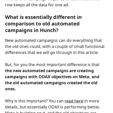
row keeps all the data for one ad.
What is essentially different in 
comparison to old automated 
campaigns in Hunch?
New automated campaigns can do everything that 
the old ones could, with a couple of small functional 
differences that we will go through in this article. 
But, for you the most important difference is that 
the new automated campaigns are creating 
campaigns with ODAX objectives on Meta, and 
the old automated campaigns created the old 
ones.
Why is this important? You can 
read here
 in more 
details, but essentially ODAX is performing better, 