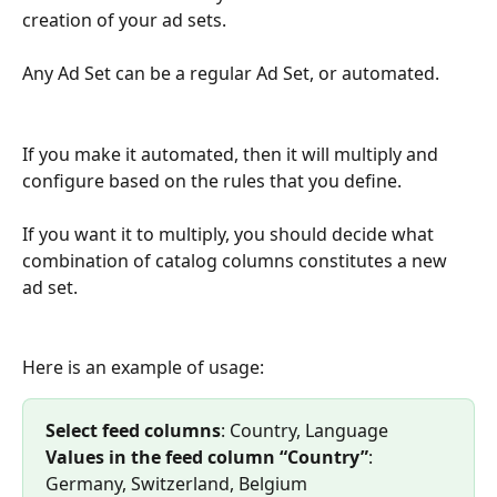
creation of your ad sets.
Any Ad Set can be a regular Ad Set, or automated. 
If you make it automated, then it will multiply and 
configure based on the rules that you define.
If you want it to multiply, you should decide what 
combination of catalog columns constitutes a new 
ad set.
Here is an example of usage:
Select feed columns
: Country, Language 
Values in the feed column “Country”
: 
Germany, Switzerland, Belgium 