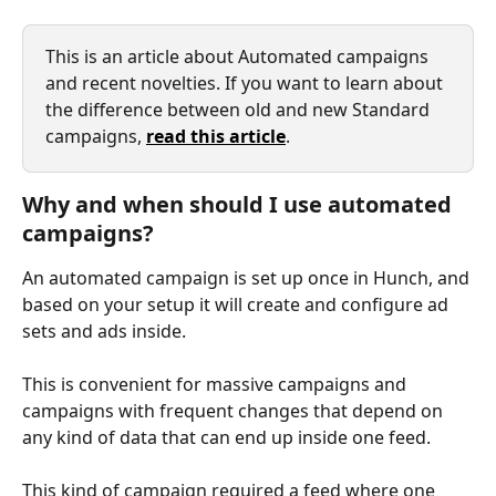
This is an article about Automated campaigns 
and recent novelties. If you want to learn about 
the difference between old and new Standard 
campaigns, 
read this article
.
Why and when should I use automated 
campaigns?
An automated campaign is set up once in Hunch, and 
based on your setup it will create and configure ad 
sets and ads inside. 
This is convenient for massive campaigns and 
campaigns with frequent changes that depend on 
any kind of data that can end up inside one feed.
This kind of campaign required a feed where one 