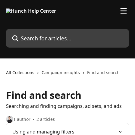
Skip to main content
Search for articles...
All Collections
Campaign insights
Find and search
Find and search
Searching and finding campaigns, ad sets, and ads
1 author
2 articles
Using and managing filters