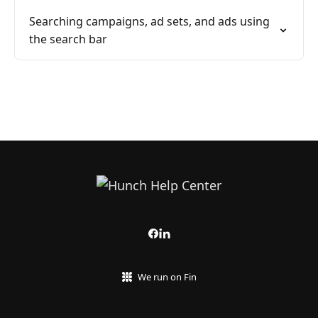
Searching campaigns, ad sets, and ads using
the search bar
We run on Fin