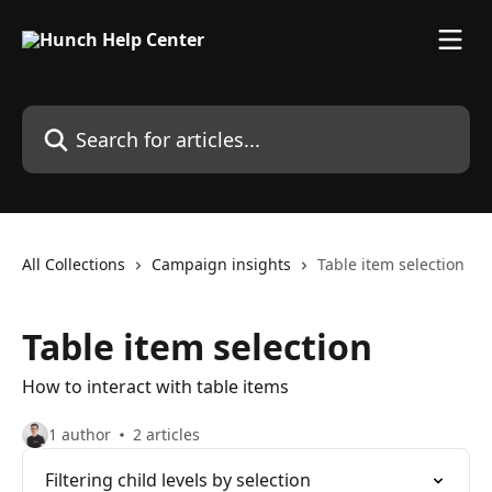
Skip to main content
Search for articles...
All Collections
Campaign insights
Table item selection
Table item selection
How to interact with table items
1 author
2 articles
Filtering child levels by selection