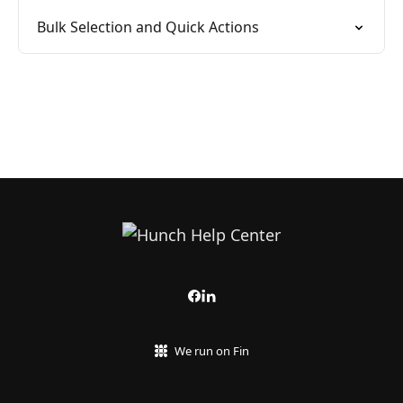
Bulk Selection and Quick Actions
We run on Fin