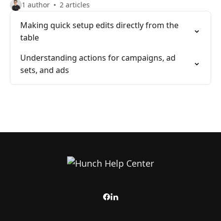
1 author
2 articles
Making quick setup edits directly from the
table
Understanding actions for campaigns, ad
sets, and ads