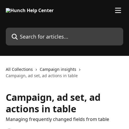
Skip to main content
Search for articles...
All Collections
Campaign insights
Campaign, ad set, ad actions in table
Campaign, ad set, ad
actions in table
Managing frequently changed fields from table