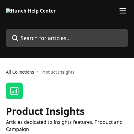
Skip to main content
Search for articles...
All Collections
Product Insights
Product Insights
Articles dedicated to Insights features, Product and
Campaign