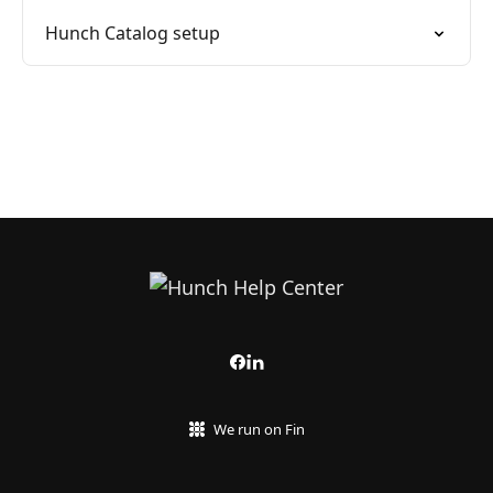
Hunch Catalog setup
We run on Fin