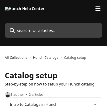
Skip to main content
Search for articles...
All Collections
Hunch Catalogs
Catalog setup
Catalog setup
Step-by-step on how to setup your Hunch catalog
1 author
2 articles
Intro to Catalogs in Hunch