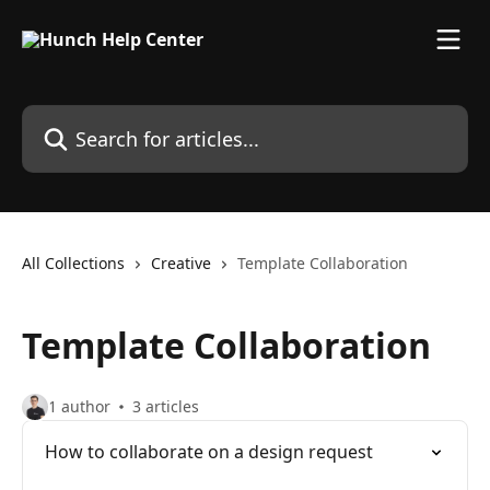
Skip to main content
Search for articles...
All Collections
Creative
Template Collaboration
Template Collaboration
1 author
3 articles
How to collaborate on a design request