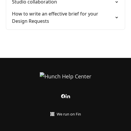
Studio collaboration
How to write an effective brief for your
Design Requests
We run on Fin