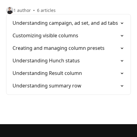
1 author
6 articles
Understanding campaign, ad set, and ad tabs
Customizing visible columns
Creating and managing column presets
Understanding Hunch status
Understanding Result column
Understanding summary row