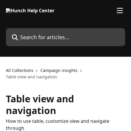
Skip to main content
Search for articles...
All Collections
Campaign insights
Table view and navigation
Table view and
navigation
How to use table, customize view and navigate
through